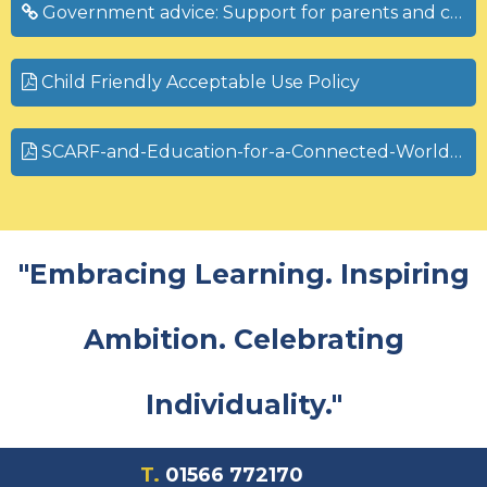
Government advice: Support for parents and carers to keep children safe online
Child Friendly Acceptable Use Policy
SCARF-and-Education-for-a-Connected-World-V1.2-04.10.22.pdf
"Embracing Learning. Inspiring
Ambition. Celebrating
Individuality."
T.
01566 772170