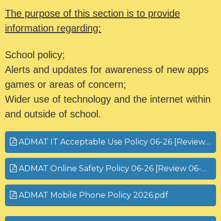
The purpose of this section is to provide
information regarding:
School policy;
Alerts and updates for awareness of new apps
games or areas of concern;
Wider use of technology and the internet within
and outside of school.
ADMAT IT Acceptable Use Policy 06-26 [Review 06-27].pdf
ADMAT Online Safety Policy 06-26 [Review 06-27].pdf
ADMAT Mobile Phone Policy 2026.pdf