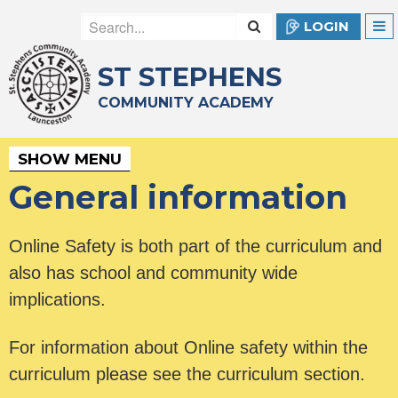
LOGIN
ST STEPHENS
COMMUNITY ACADEMY
SHOW MENU
General information
Online Safety is both part of the curriculum and
also has school and community wide
implications.
For information about Online safety within the
curriculum please see the curriculum section.