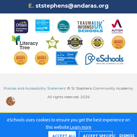
E.
ststephens@andaras.org
Policies and Accessibility Statement
© St Stephens Community Academy .
All rights reserved. 2026
eSchools uses cookies to ensure you get the best experience on
this website.
Learn more
DISMISS
ACCEPT ALL
ACCEPT SPECIFIC