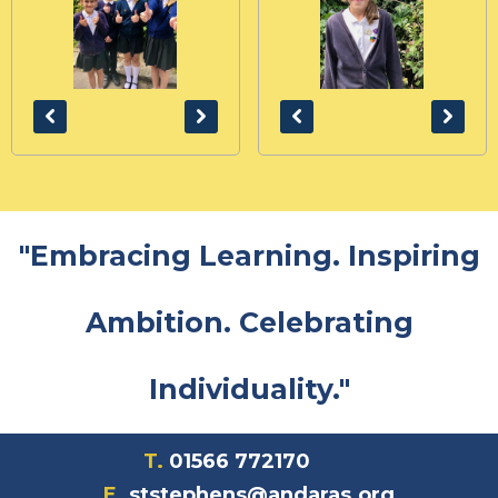
"Embracing Learning. Inspiring
Ambition. Celebrating
Individuality."
T.
01566 772170
E.
ststephens@andaras.org