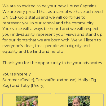
We are so excited to be your new House Captains.
We are very proud that as a school we have achieved
UNICEF Gold status and we will continue to
represent you in our school and the community.
Your voice will always be heard and we will respect
your individuality, represent your views and stand up
for our rights that we are born with. We will listen to
everyone's ideas, treat people with dignity and
equality and be kind and helpful.
Thank you for the opportunity to be your advocates.
Yours sincerely
Summer (Castle), Tereza(Roundhouse), Holly (Zig
Zag) and Toby (Priory)