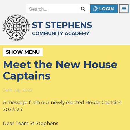
LOGIN
ST STEPHENS
COMMUNITY ACADEMY
SHOW MENU
Meet the New House
Captains
24th July 2023
A message from our newly elected House Captains
2023-24
Dear Team St Stephens