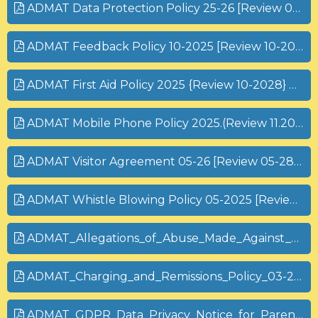
ADMAT Data Protection Policy 25-26 [Review 05-27].pdf
ADMAT Feedback Policy 10-2025 [Review 10-2027] (1).pdf
ADMAT First Aid Policy 2025 {Review 10-2028} pdf
ADMAT Mobile Phone Policy 2025.(Review 11.2028)
ADMAT Visitor Agreement 05-26 [Review 05-28].pdf
ADMAT Whistle Blowing Policy 05-2025 [Review 05-2027].pdf
ADMAT_Allegations_of_Abuse_Made_Against_Staff_10-25 [Review 10-26] (1).pdf
ADMAT_Charging_and_Remissions_Policy_03-2025 [Review 03-27] (1).pdf
ADMAT_GDPR_Data_Privacy_Notice_for_Parents_and_Carers_PARENTS 25-26.pdf