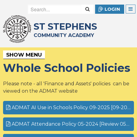
LOGIN
ST STEPHENS
COMMUNITY ACADEMY
SHOW MENU
Whole School Policies
Please note - all 'Finance and Assets' policies can be
viewed on the ADMAT website
ADMAT AI Use in Schools Policy 09-2025 [09-2026].pdf
ADMAT Attendance Policy 05-2024 [Review 05-2027].pdf