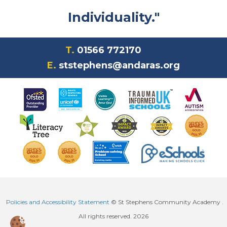
Individuality."
T.
01566 772170
E.
ststephens@andaras.org
Policies and Accessibility Statement
© St Stephens Community Academy .
All rights reserved. 2026