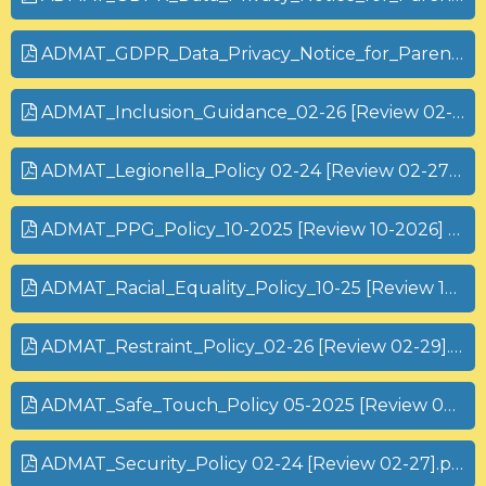
ADMAT_GDPR_Data_Privacy_Notice_for_Parents_and_Carers_STUDENTS 25-26.pdf
ADMAT_Inclusion_Guidance_02-26 [Review 02-28].pdf
ADMAT_Legionella_Policy 02-24 [Review 02-27] (1).pdf
ADMAT_PPG_Policy_10-2025 [Review 10-2026] (1).pdf
ADMAT_Racial_Equality_Policy_10-25 [Review 10-28] (1).pdf
ADMAT_Restraint_Policy_02-26 [Review 02-29].pdf
ADMAT_Safe_Touch_Policy 05-2025 [Review 05-2028].pdf
ADMAT_Security_Policy 02-24 [Review 02-27].pdf