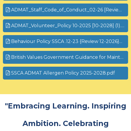
ADMAT_Staff_Code_of_Conduct_02-26 [Review 02-28].pdf
ADMAT_Volunteer_Policy 10-2025 [10-2028] (1).pdf
Behaviour Policy SSCA .12-23 {Review 12-2026}pdf
British Values Government Guidance for Maintained Schools
SSCA ADMAT Allergen Policy 2025-2028.pdf
"Embracing Learning. Inspiring
Ambition. Celebrating