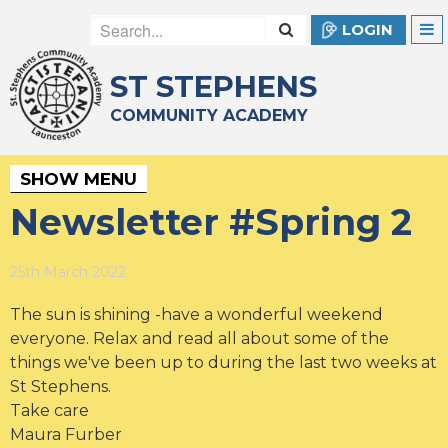
LOGIN
ST STEPHENS
COMMUNITY ACADEMY
SHOW MENU
Newsletter #Spring 2
25th March 2022
The sun is shining -have a wonderful weekend
everyone. Relax and read all about some of the
things we've been up to during the last two weeks at
St Stephens.
Take care
Maura Furber