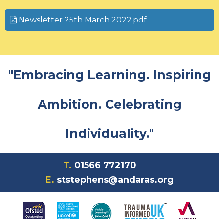
Newsletter 25th March 2022.pdf
"Embracing Learning. Inspiring
Ambition. Celebrating
Individuality."
T.
01566 772170
E.
ststephens@andaras.org