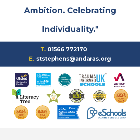
Ambition. Celebrating
Individuality."
T.
01566 772170
E.
ststephens@andaras.org