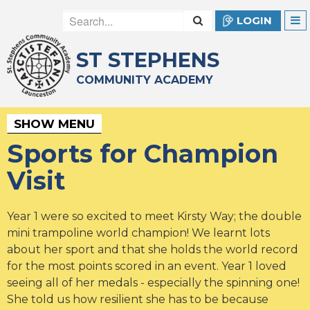
LOGIN
ST STEPHENS
COMMUNITY ACADEMY
SHOW MENU
Sports for Champion
Visit
Year 1 were so excited to meet Kirsty Way; the double
mini trampoline world champion! We learnt lots
about her sport and that she holds the world record
for the most points scored in an event. Year 1 loved
seeing all of her medals - especially the spinning one!
She told us how resilient she has to be because