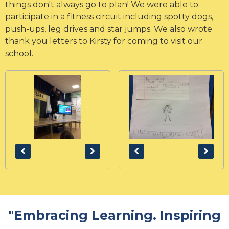
things don't always go to plan! We were able to
participate in a fitness circuit including spotty dogs,
push-ups, leg drives and star jumps. We also wrote
thank you letters to Kirsty for coming to visit our
school.
"Embracing Learning. Inspiring