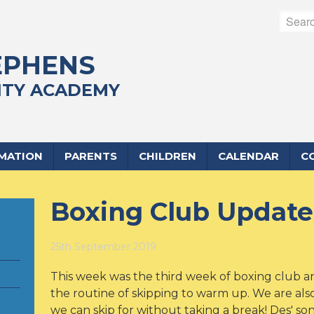
EPHENS
TY ACADEMY
RMATION
PARENTS
CHILDREN
CALENDAR
C
Boxing Club Update
25th September 2019
This week was the third week of boxing club a
the routine of skipping to warm up. We are al
we can skip for without taking a break! Des' son