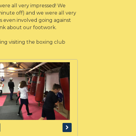
ere all very impressed! We
minute off) and we were all very
ns even involved going against
hink about our footwork.
ng visiting the boxing club