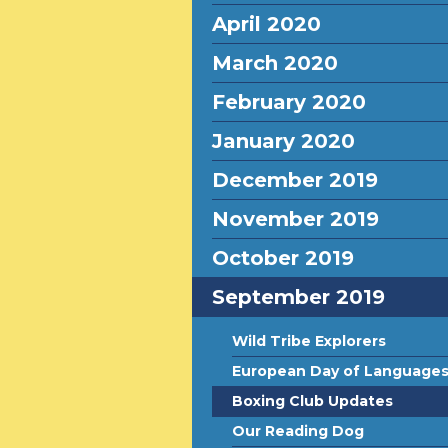
April 2020
March 2020
February 2020
January 2020
December 2019
November 2019
October 2019
September 2019
Wild Tribe Explorers
European Day of Language
Boxing Club Updates
Our Reading Dog