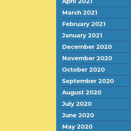
April 2021
March 2021
February 2021
January 2021
December 2020
November 2020
October 2020
September 2020
August 2020
July 2020
June 2020
May 2020