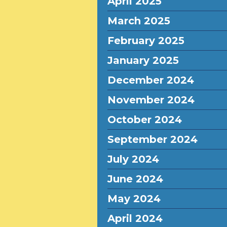
April 2025
March 2025
February 2025
January 2025
December 2024
November 2024
October 2024
September 2024
July 2024
June 2024
May 2024
April 2024