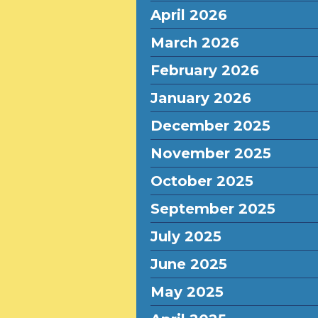
April 2026
March 2026
February 2026
January 2026
December 2025
November 2025
October 2025
September 2025
July 2025
June 2025
May 2025