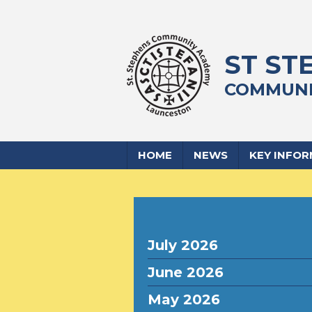
ST ST
COMMUNI
HOME
NEWS
KEY INFO
July 2026
June 2026
May 2026