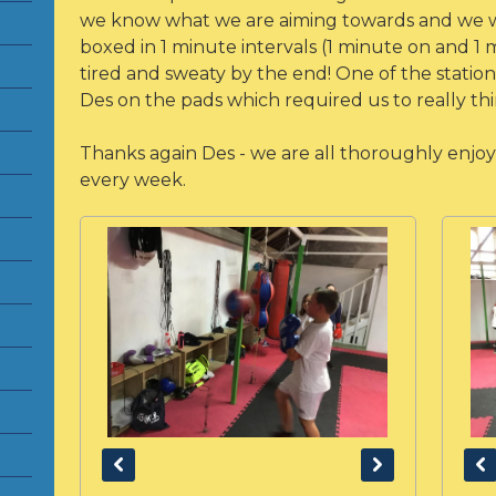
we know what we are aiming towards and we w
boxed in 1 minute intervals (1 minute on and 1 
tired and sweaty by the end! One of the statio
Des on the pads which required us to really t
Thanks again Des - we are all thoroughly enjoyi
every week.