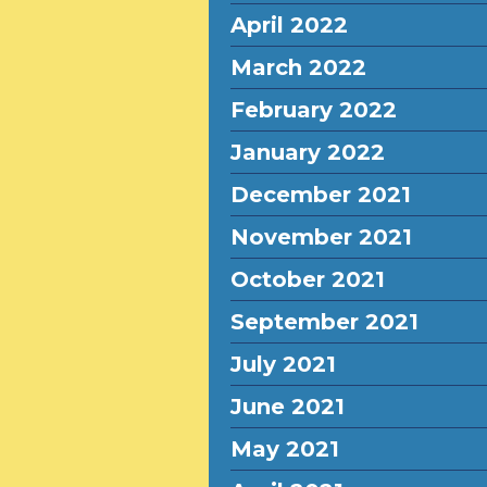
April 2022
March 2022
February 2022
January 2022
December 2021
November 2021
October 2021
September 2021
July 2021
June 2021
May 2021