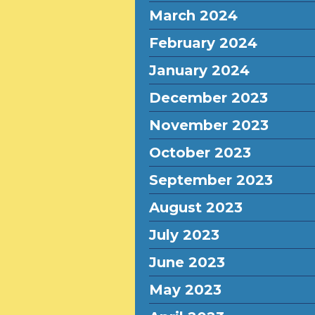
March 2024
February 2024
January 2024
December 2023
November 2023
October 2023
September 2023
August 2023
July 2023
June 2023
May 2023