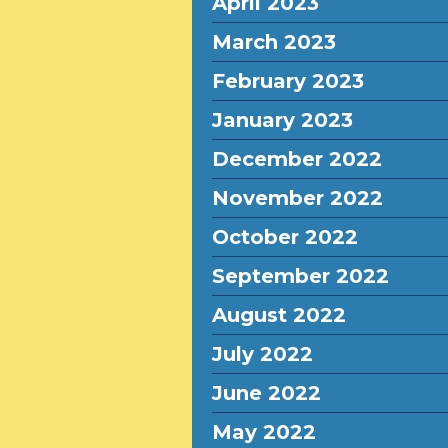
April 2023
March 2023
February 2023
January 2023
December 2022
November 2022
October 2022
September 2022
August 2022
July 2022
June 2022
May 2022