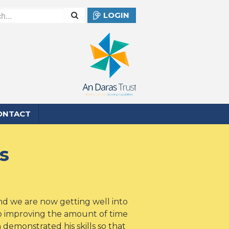
LOGIN
ONTACT
s
nd we are now getting well into
so improving the amount of time
 demonstrated his skills so that