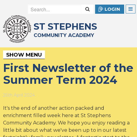
LOGIN
ST STEPHENS
COMMUNITY ACADEMY
SHOW MENU
First Newsletter of the
Summer Term 2024
26th April 2024
It's the end of another action packed and
enrichment filled week here at St Stephens
Community Academy. We hope you enjoy reading a
little bit about what we've been up to in our latest