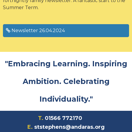
fortnightly family newsletter. A fantastic start to the
Summer Term.
Newsletter 26.04.2024
"Embracing Learning. Inspiring
Ambition. Celebrating
Individuality."
T.
01566 772170
E.
ststephens@andaras.org