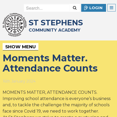
LOGIN
ST STEPHENS
COMMUNITY ACADEMY
SHOW MENU
Moments Matter.
Attendance Counts
16th January 2024
MOMENTS MATTER, ATTENDANCE COUNTS.
Improving school attendance is everyone’s business
and, to tackle the challenge the majority of schools
face since Covid 19, we need to work together.