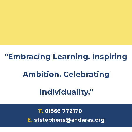
"Embracing Learning. Inspiring
Ambition. Celebrating
Individuality."
T.
01566 772170
E.
ststephens@andaras.org