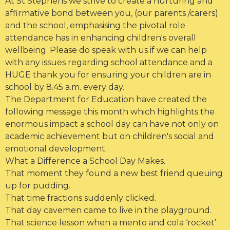
At St Stephens we strive to create a nurturing and
affirmative bond between you, (our parents /carers)
and the school, emphasising the pivotal role
attendance has in enhancing children's overall
wellbeing. Please do speak with us if we can help
with any issues regarding school attendance and a
HUGE thank you for ensuring your children are in
school by 8.45 a.m. every day.
The Department for Education have created the
following message this month which highlights the
enormous impact a school day can have not only on
academic achievement but on children's social and
emotional development.
What a Difference a School Day Makes.
That moment they found a new best friend queuing
up for pudding.
That time fractions suddenly clicked.
That day cavemen came to live in the playground.
That science lesson when a mento and cola ‘rocket’