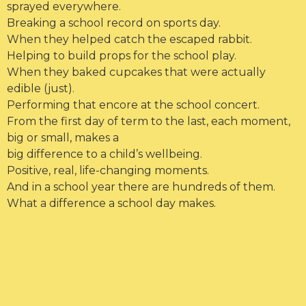
sprayed everywhere.
Breaking a school record on sports day.
When they helped catch the escaped rabbit.
Helping to build props for the school play.
When they baked cupcakes that were actually
edible (just).
Performing that encore at the school concert.
From the first day of term to the last, each moment,
big or small, makes a
big difference to a child’s wellbeing.
Positive, real, life-changing moments.
And in a school year there are hundreds of them.
What a difference a school day makes.