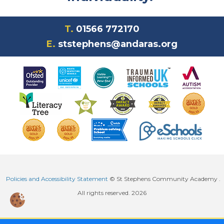
T.
01566 772170
E.
ststephens@andaras.org
Policies and Accessibility Statement
© St Stephens Community Academy .
All rights reserved. 2026