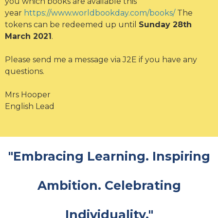
you which books are available this
year
https://www.worldbookday.com/books/
The
tokens can be redeemed up until
Sunday 28th
March 2021
.
Please send me a message via J2E if you have any
questions.
Mrs Hooper
English Lead
"Embracing Learning. Inspiring
Ambition. Celebrating
Individuality."