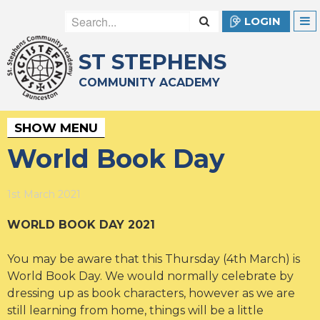
LOGIN
ST STEPHENS
COMMUNITY ACADEMY
SHOW MENU
World Book Day
1st March 2021
WORLD BOOK DAY 2021
You may be aware that this Thursday (4th March) is
World Book Day. We would normally celebrate by
dressing up as book characters, however as we are
still learning from home, things will be a little