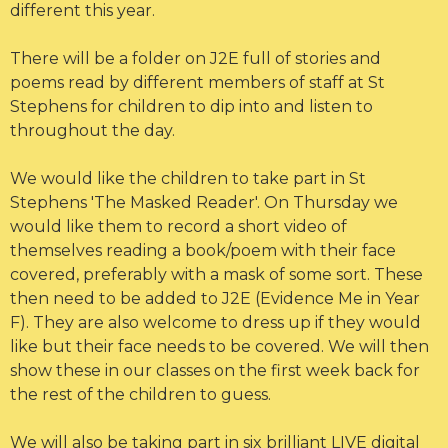
different this year.
There will be a folder on J2E full of stories and
poems read by different members of staff at St
Stephens for children to dip into and listen to
throughout the day.
We would like the children to take part in St
Stephens 'The Masked Reader'. On Thursday we
would like them to record a short video of
themselves reading a book/poem with their face
covered, preferably with a mask of some sort. These
then need to be added to J2E (Evidence Me in Year
F). They are also welcome to dress up if they would
like but their face needs to be covered. We will then
show these in our classes on the first week back for
the rest of the children to guess.
We will also be taking part in six brilliant LIVE digital