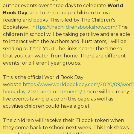
author events over three days to celebrate
World
Book Day
, and to encourage children to love
reading and books. This is led by The Children's
Bookshow.
https://thechildrensbookshow.com/
The
children in school will be taking part live and are able
to interact with the authors and illustrators, I will be
sending out the YouTube links nearer the time so
that you can watch from home. There are different
events for different year groups.
This is the official World Book Day
website
https://www.worldbookday.com/2020/09/worl
book-day-2021-announcements/
There will be many
live events taking place on this page as well as
activities children could have a go at.
The children will receive their £1 book token when
they come back to school next week. This link shows