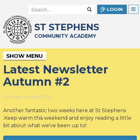
LOGIN
ST STEPHENS
COMMUNITY ACADEMY
SHOW MENU
Latest Newsletter
Autumn #2
22nd November 2024
Another fantastic two weeks here at St Stephens
.Keep warm this weekend and enjoy reading a little
bit about what we've been up to!