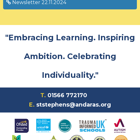
Newsletter 22.11.2024
"Embracing Learning. Inspiring
Ambition. Celebrating
Individuality."
T.
01566 772170
E.
ststephens@andaras.org