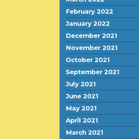
February 2022
January 2022
December 2021
November 2021
October 2021
September 2021
July 2021
June 2021
May 2021
April 2021
March 2021