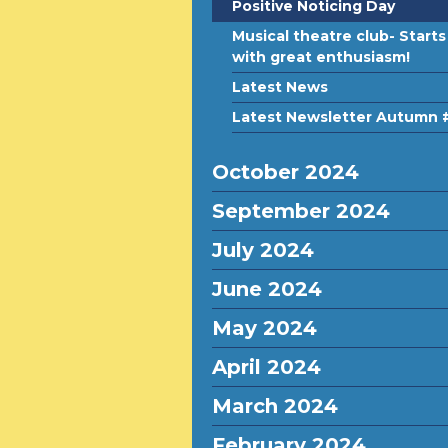
Positive Noticing Day
Musical theatre club- Starts
with great enthusiasm!
Latest News
Latest Newsletter Autumn 
October 2024
September 2024
July 2024
June 2024
May 2024
April 2024
March 2024
February 2024