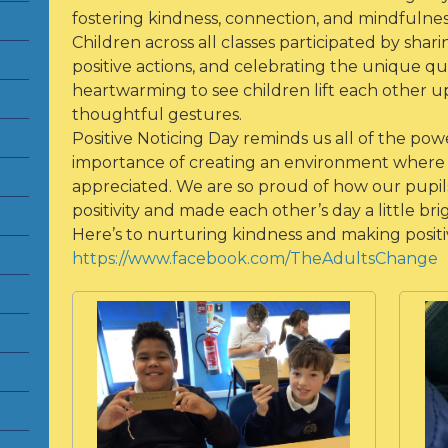
fostering kindness, connection, and mindfulne
Children across all classes participated by shar
positive actions, and celebrating the unique qual
heartwarming to see children lift each other u
thoughtful gestures.
Positive Noticing Day reminds us all of the pow
importance of creating an environment where 
appreciated. We are so proud of how our pupils
positivity and made each other’s day a little bri
Here’s to nurturing kindness and making positive
https://www.facebook.com/TheAdultsChange