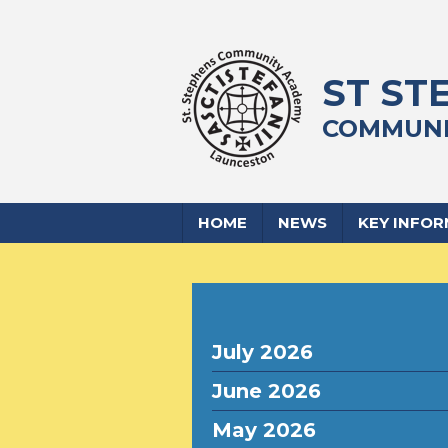
ST ST
COMMUNI
HOME
NEWS
KEY INFO
July 2026
June 2026
May 2026