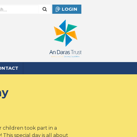
LOGIN
ONTACT
ay
 children took part in a
 This special day is all about