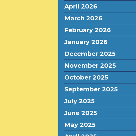
April 2026
March 2026
February 2026
January 2026
December 2025
November 2025
October 2025
September 2025
July 2025
June 2025
May 2025