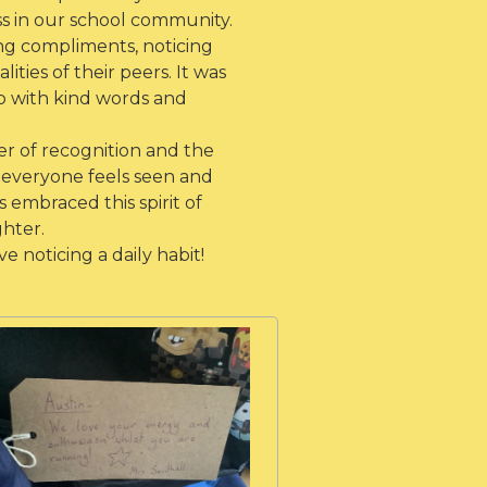
ss in our school community.
ing compliments, noticing
ities of their peers. It was
p with kind words and
er of recognition and the
everyone feels seen and
 embraced this spirit of
ghter.
 noticing a daily habit!