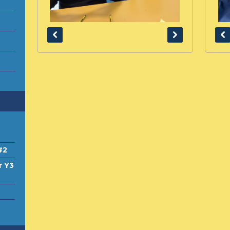
#2
r Y3