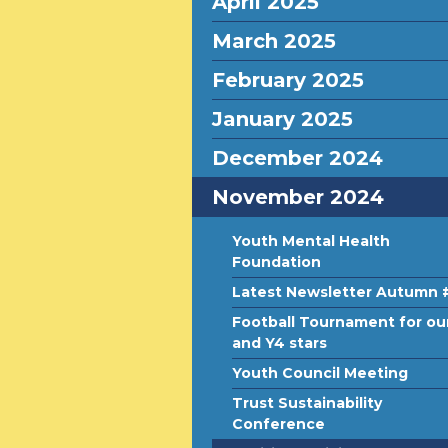
April 2025
March 2025
February 2025
January 2025
December 2024
November 2024
Youth Mental Health
Foundation
Latest Newsletter Autumn 
Football Tournament for ou
and Y4 stars
Youth Council Meeting
Trust Sustainability
Conference