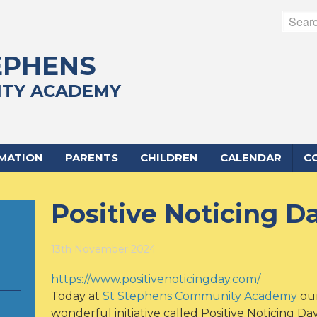
EPHENS
TY ACADEMY
RMATION
PARENTS
CHILDREN
CALENDAR
C
Positive Noticing D
13th November 2024
https://www.positivenoticingday.com/
Today at
St Stephens Community Academy
our
wonderful initiative called Positive Noticing Day!