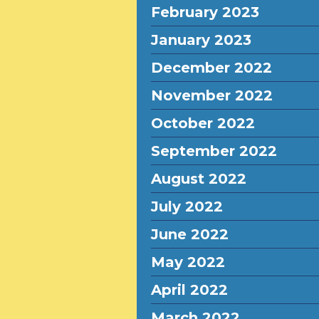
February 2023
January 2023
December 2022
November 2022
October 2022
September 2022
August 2022
July 2022
June 2022
May 2022
April 2022
March 2022