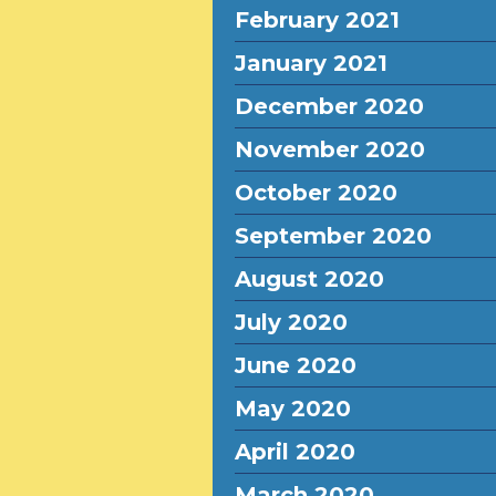
February 2021
January 2021
December 2020
November 2020
October 2020
September 2020
August 2020
July 2020
June 2020
May 2020
April 2020
March 2020