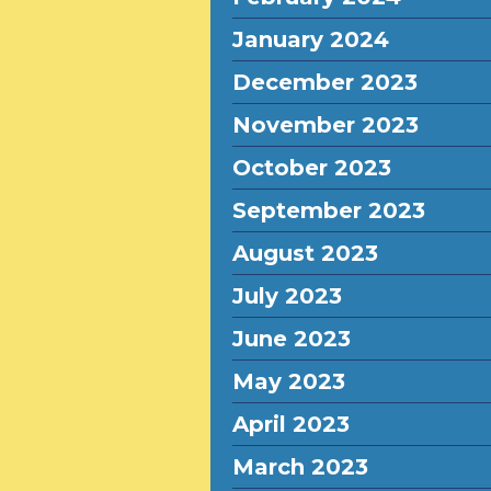
January 2024
December 2023
November 2023
October 2023
September 2023
August 2023
July 2023
June 2023
May 2023
April 2023
March 2023