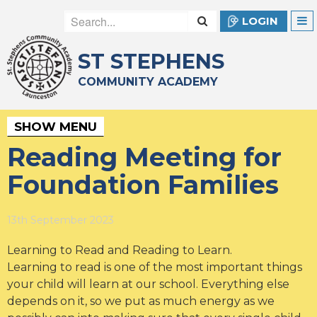
LOGIN
ST STEPHENS
COMMUNITY ACADEMY
SHOW MENU
Reading Meeting for
Foundation Families
13th September 2023
Learning to Read and Reading to Learn.
Learning to read is one of the most important things
your child will learn at our school. Everything else
depends on it, so we put as much energy as we