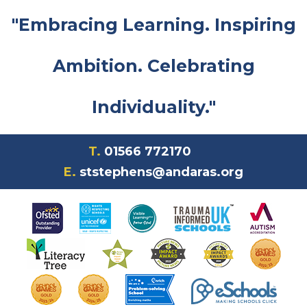
"Embracing Learning. Inspiring
Ambition. Celebrating
Individuality."
T.
01566 772170
E.
ststephens@andaras.org