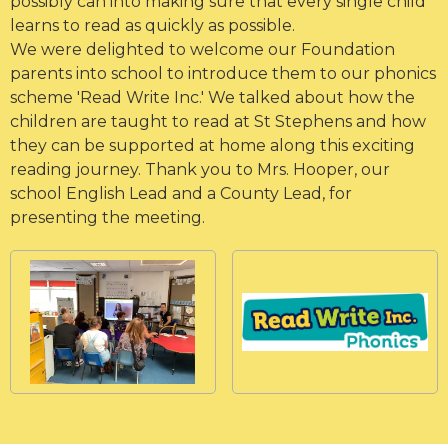
possibly can into making sure that every single child
learns to read as quickly as possible.
We were delighted to welcome our Foundation
parents into school to introduce them to our phonics
scheme 'Read Write Inc.' We talked about how the
children are taught to read at St Stephens and how
they can be supported at home along this exciting
reading journey. Thank you to Mrs. Hooper, our
school English Lead and a County Lead, for
presenting the meeting.