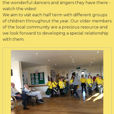
the wonderful dancers and singers they have there -
watch the video!
We aim to visit each half term with different groups
of children throughout the year. Our older members
of the local community are a precious resource and
we look forward to developing a special relationship
with them.