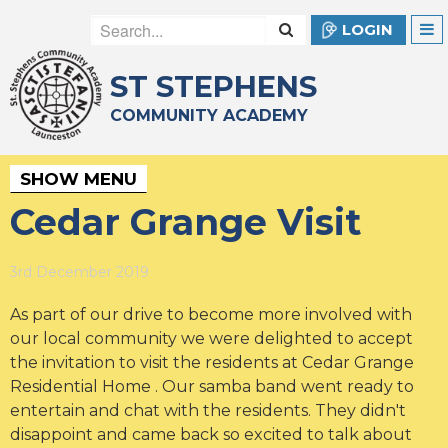
LOGIN
ST STEPHENS
COMMUNITY ACADEMY
SHOW MENU
Cedar Grange Visit
3rd December 2019
As part of our drive to become more involved with
our local community we were delighted to accept
the invitation to visit the residents at Cedar Grange
Residential Home . Our samba band went ready to
entertain and chat with the residents. They didn't
disappoint and came back so excited to talk about