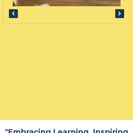
"Embracing Learning. Inspiring