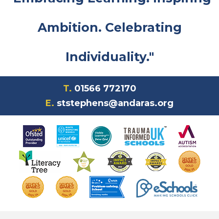
Ambition. Celebrating
Individuality."
T.
01566 772170
E.
ststephens@andaras.org