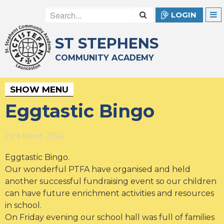
LOGIN
ST STEPHENS
COMMUNITY ACADEMY
SHOW MENU
Eggtastic Bingo
23rd March 2024
Eggtastic Bingo.
Our wonderful PTFA have organised and held
another successful fundraising event so our children
can have future enrichment activities and resources
in school.
On Friday evening our school hall was full of families