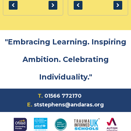
"Embracing Learning. Inspiring
Ambition. Celebrating
Individuality."
T.
01566 772170
E.
ststephens@andaras.org