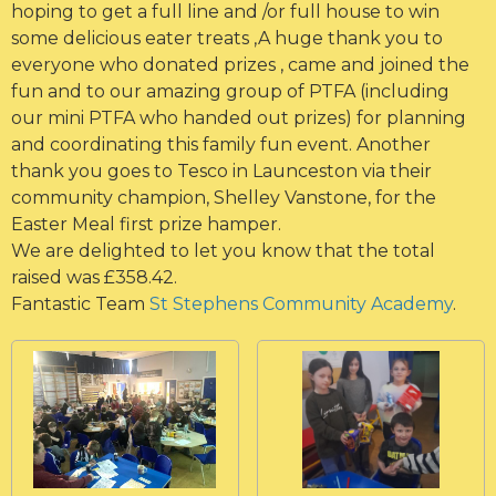
hoping to get a full line and /or full house to win
some delicious eater treats ,A huge thank you to
everyone who donated prizes , came and joined the
fun and to our amazing group of PTFA (including
our mini PTFA who handed out prizes) for planning
and coordinating this family fun event. Another
thank you goes to Tesco in Launceston via their
community champion, Shelley Vanstone, for the
Easter Meal first prize hamper.
We are delighted to let you know that the total
raised was £358.42.
Fantastic Team
St Stephens Community Academy
.