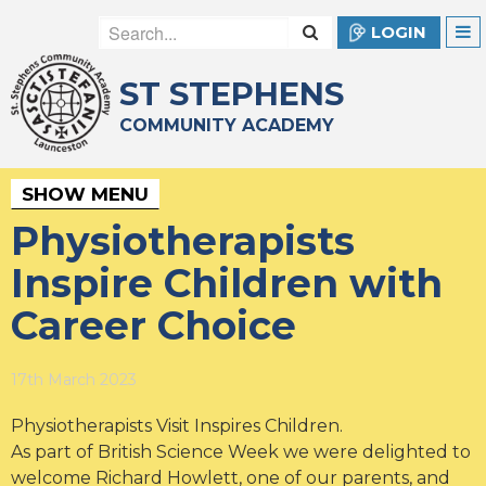
LOGIN
ST STEPHENS
COMMUNITY ACADEMY
SHOW MENU
Physiotherapists
Inspire Children with
Career Choice
17th March 2023
Physiotherapists Visit Inspires Children.
As part of British Science Week we were delighted to
welcome Richard Howlett, one of our parents, and