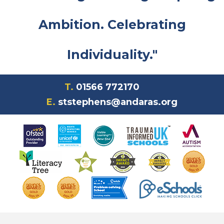
Ambition. Celebrating
Individuality."
T.
01566 772170
E.
ststephens@andaras.org