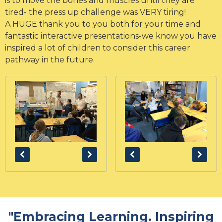
is to move the bones and muscles until they are
tired- the press up challenge was VERY tiring!
A HUGE thank you to you both for your time and
fantastic interactive presentations-we know you have
inspired a lot of children to consider this career
pathway in the future.
"Embracing Learning. Inspiring