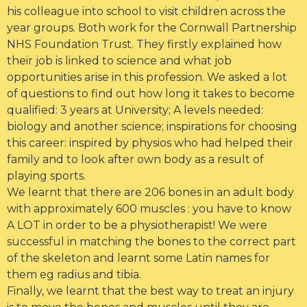
his colleague into school to visit children across the
year groups. Both work for the Cornwall Partnership
NHS Foundation Trust. They firstly explained how
their job is linked to science and what job
opportunities arise in this profession. We asked a lot
of questions to find out how long it takes to become
qualified: 3 years at University; A levels needed:
biology and another science; inspirations for choosing
this career: inspired by physios who had helped their
family and to look after own body as a result of
playing sports.
We learnt that there are 206 bones in an adult body
with approximately 600 muscles : you have to know
A LOT in order to be a physiotherapist! We were
successful in matching the bones to the correct part
of the skeleton and learnt some Latin names for
them eg radius and tibia.
Finally, we learnt that the best way to treat an injury