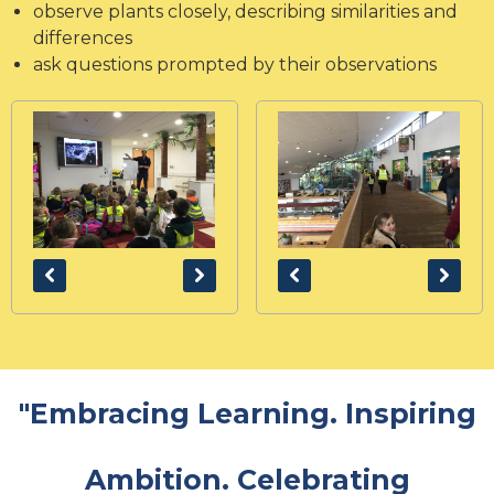
observe plants closely, describing similarities and
differences
ask questions prompted by their observations
"Embracing Learning. Inspiring
Ambition. Celebrating