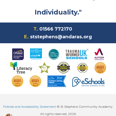
Individuality."
T.
01566 772170
E.
ststephens@andaras.org
Policies and Accessibility Statement
© St Stephens Community Academy .
All rights reserved. 2026