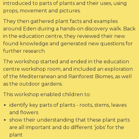
introduced to parts of plants and their uses, using
props, movement and pictures.
They then gathered plant facts and examples
around Eden during a hands-on discovery walk. Back
in the education centre, they reviewed their new
found knowledge and generated new questions for
further research.
The workshop started and ended in the education
centre workshop room, and included an exploration
of the Mediterranean and Rainforest Biomes, as well
as the outdoor gardens.
This workshop enabled children to:
identify key parts of plants - roots, stems, leaves
and flowers
show their understanding that these plant parts
are all important and do different ‘jobs’ for the
plant