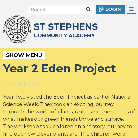
LOGIN
ST STEPHENS
COMMUNITY ACADEMY
SHOW MENU
Year 2 Eden Project
12th March 2020
Year Two visited the Eden Project as part of National
Science Week. They took an exciting journey
through the world of plants, unlocking the secrets of
what makes our green friends thrive and survive.
The workshop took children on a sensory journey to
find out how clever plants are. The children were