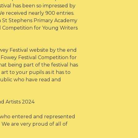
stival has been so impressed by
We received nearly 900 entries.
rom St Stephens Primary Academy
l Competition for Young Writers
Fowey Festival website by the end
e Fowey Festival Competition for
t being part of the festival has
rt to your pupils as it has to
public who have read and
d Artists 2024
s who entered and represented
We are very proud of all of