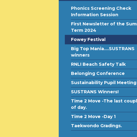
Phonics Screening Check
Information Session
First Newsletter of the Su
Term 2024
Fowey Festival
Big Top Mania....SUSTRANS
winners
RNLI Beach Safety Talk
Belonging Conference
Sustainability Pupil Meeting
SUSTRANS Winners!
Time 2 Move -The last coup
of day.
Time 2 Move -Day 1
Taekwondo Gradings.