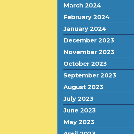
March 2024
February 2024
January 2024
December 2023
November 2023
October 2023
September 2023
August 2023
July 2023
June 2023
May 2023
April 2023