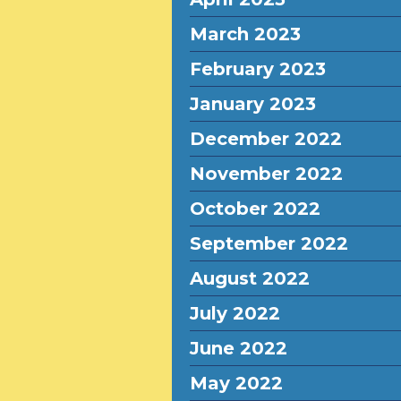
March 2023
February 2023
January 2023
December 2022
November 2022
October 2022
September 2022
August 2022
July 2022
June 2022
May 2022