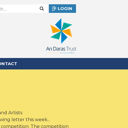
LOGIN
ONTACT
nd Artists
ng letter this week...
 competition. The competition