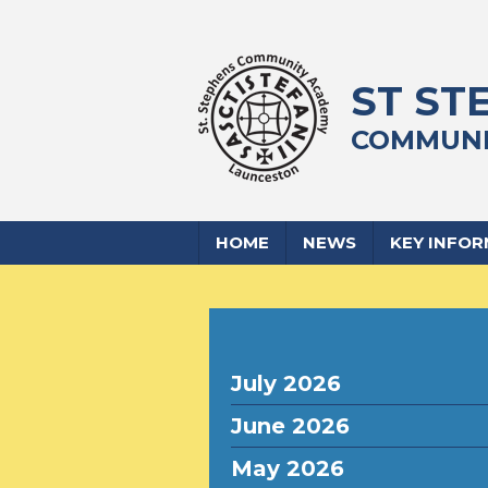
ST ST
COMMUNI
HOME
NEWS
KEY INFO
July 2026
June 2026
May 2026