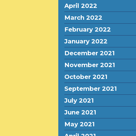
April 2022
March 2022
February 2022
January 2022
December 2021
November 2021
October 2021
September 2021
July 2021
June 2021
May 2021