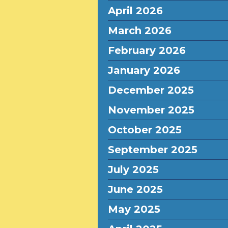
April 2026
March 2026
February 2026
January 2026
December 2025
November 2025
October 2025
September 2025
July 2025
June 2025
May 2025