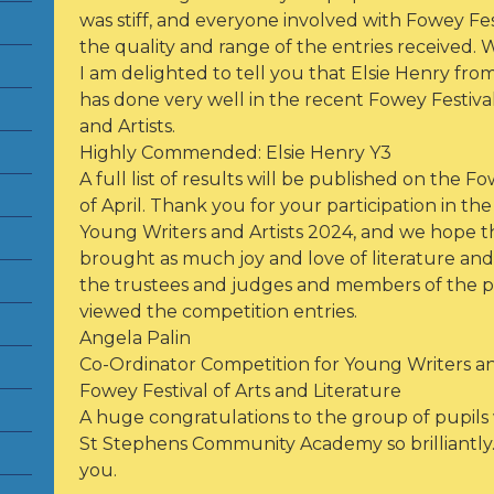
was stiff, and everyone involved with Fowey Fe
the quality and range of the entries received. 
I am delighted to tell you that Elsie Henry f
has done very well in the recent Fowey Festiva
and Artists.
Highly Commended: Elsie Henry Y3
A full list of results will be published on the 
of April. Thank you for your participation in th
Young Writers and Artists 2024, and we hope tha
brought as much joy and love of literature and a
the trustees and judges and members of the 
viewed the competition entries.
Angela Palin
Co-Ordinator Competition for Young Writers an
Fowey Festival of Arts and Literature
A huge congratulations to the group of pupil
St Stephens Community Academy so brilliantly. 
you.