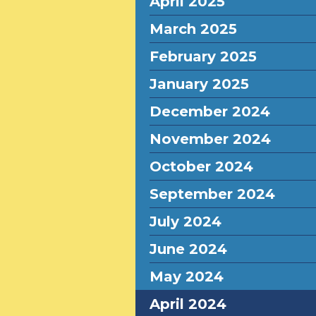
April 2025
March 2025
February 2025
January 2025
December 2024
November 2024
October 2024
September 2024
July 2024
June 2024
May 2024
April 2024