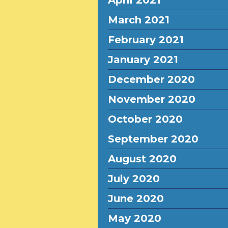
April 2021
March 2021
February 2021
January 2021
December 2020
November 2020
October 2020
September 2020
August 2020
July 2020
June 2020
May 2020