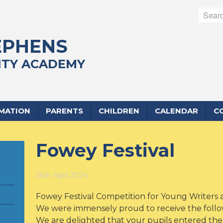
EPHENS
TY ACADEMY
RMATION
PARENTS
CHILDREN
CALENDAR
C
Fowey Festival
26th April 2024
Fowey Festival Competition for Young Writers a
We were immensely proud to receive the followi
We are delighted that your pupils entered the