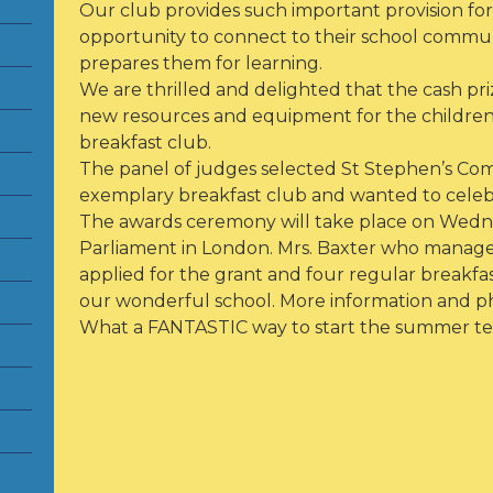
Our club provides such important provision for 
opportunity to connect to their school communi
prepares them for learning.
We are thrilled and delighted that the cash pr
new resources and equipment for the children 
breakfast club.
The panel of judges selected St Stephen’s C
exemplary breakfast club and wanted to celeb
The awards ceremony will take place on Wedne
Parliament in London. Mrs. Baxter who manages
applied for the grant and four regular breakfa
our wonderful school. More information and ph
What a FANTASTIC way to start the summer te