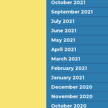
October 2021
September 2021
July 2021
June 2021
May 2021
April 2021
March 2021
February 2021
January 2021
December 2020
November 2020
October 2020