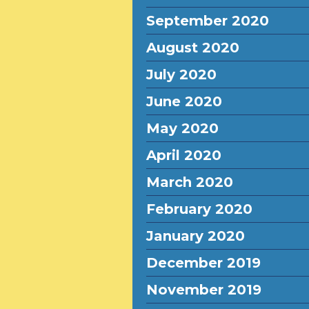
September 2020
August 2020
July 2020
June 2020
May 2020
April 2020
March 2020
February 2020
January 2020
December 2019
November 2019