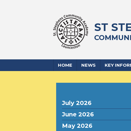
ST ST
COMMUNI
HOME
NEWS
KEY INFO
July 2026
June 2026
May 2026