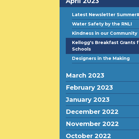
April 2023
Latest Newsletter Summer
Water Safety by the RNLI
Kindness in our Community
Kellogg's Breakfast Grants f
Schools
Designers in the Making
March 2023
February 2023
January 2023
December 2022
November 2022
October 2022