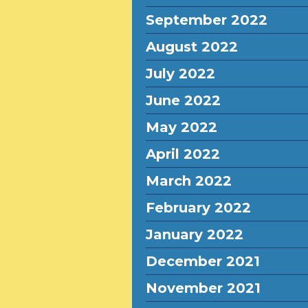
September 2022
August 2022
July 2022
June 2022
May 2022
April 2022
March 2022
February 2022
January 2022
December 2021
November 2021