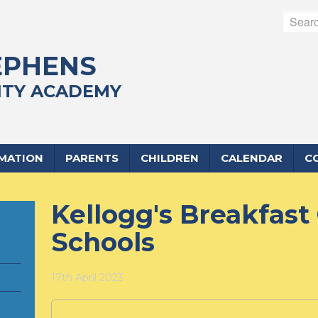
EPHENS
TY ACADEMY
RMATION
PARENTS
CHILDREN
CALENDAR
C
Kellogg's Breakfast 
Schools
17th April 2023