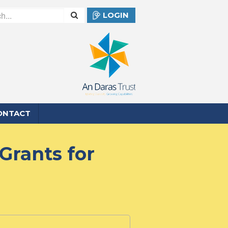
LOGIN
ONTACT
Grants for