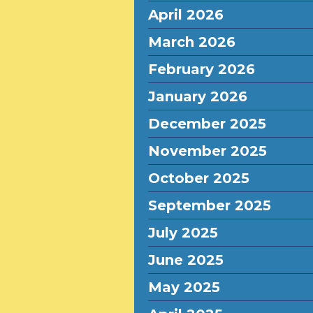
April 2026
March 2026
February 2026
January 2026
December 2025
November 2025
October 2025
September 2025
July 2025
June 2025
May 2025