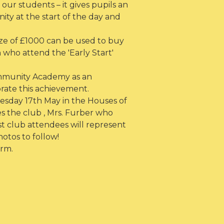
our students – it gives pupils an
ty at the start of the day and
ize of £1000 can be used to buy
who attend the 'Early Start'
ommunity Academy as an
rate this achievement.
sday 17th May in the Houses of
 the club , Mrs. Furber who
st club attendees will represent
otos to follow!
rm.