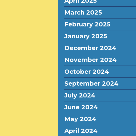
April 2025
March 2025
February 2025
January 2025
December 2024
November 2024
October 2024
September 2024
July 2024
June 2024
May 2024
April 2024