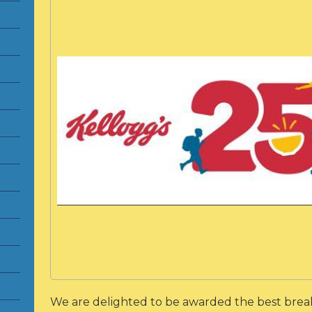
We are delighted to be awarded the best break