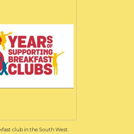
fast club in the South West.