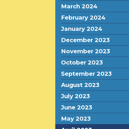
March 2024
February 2024
January 2024
December 2023
November 2023
October 2023
September 2023
August 2023
July 2023
June 2023
May 2023