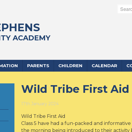
EPHENS
TY ACADEMY
RMATION
PARENTS
CHILDREN
CALENDAR
C
Wild Tribe First Aid
17th January 2024
Wild Tribe First Aid
Class 5 have had a fun-packed and informative 
the morning being introduced to their activity