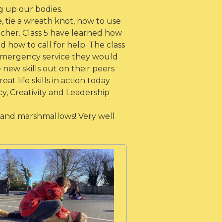
 up our bodies.
 tie a wreath knot, how to use
cher. Class 5 have learned how
d how to call for help. The class
emergency service they would
new skills out on their peers
 life skills in action today
y, Creativity and Leadership
 and marshmallows! Very well