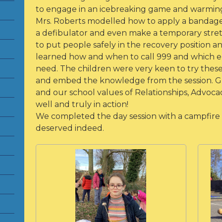
to engage in an icebreaking game and warming
Mrs. Roberts modelled how to apply a bandage,
a defibulator and even make a temporary stret
to put people safely in the recovery position an
learned how and when to call 999 and which 
need. The children were very keen to try these 
and embed the knowledge from the session. Great
and our school values of Relationships, Advocac
well and truly in action!
We completed the day session with a campfire
deserved indeed.