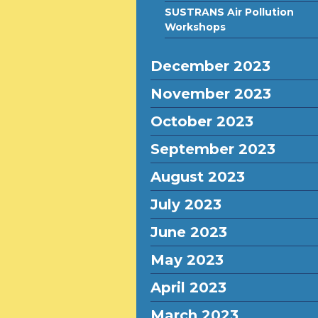
SUSTRANS Air Pollution
Workshops
December 2023
November 2023
October 2023
September 2023
August 2023
July 2023
June 2023
May 2023
April 2023
March 2023