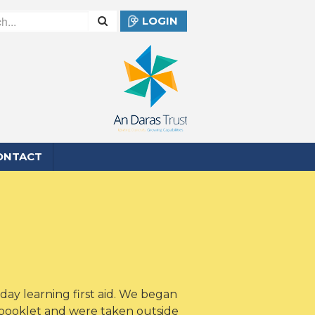
LOGIN
ONTACT
day learning first aid. We began
 booklet and were taken outside