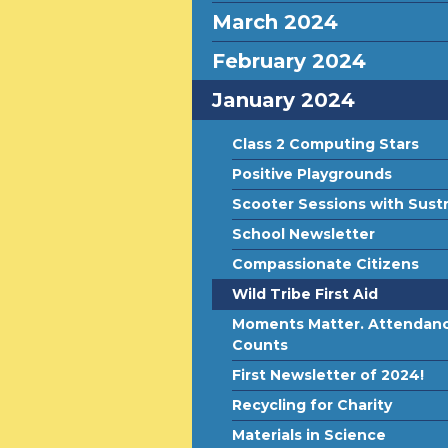
March 2024
February 2024
January 2024
Class 2 Computing Stars
Positive Playgrounds
Scooter Sessions with Sust
School Newsletter
Compassionate Citizens
Wild Tribe First Aid
Moments Matter. Attendan
Counts
First Newsletter of 2024!
Recycling for Charity
Materials in Science