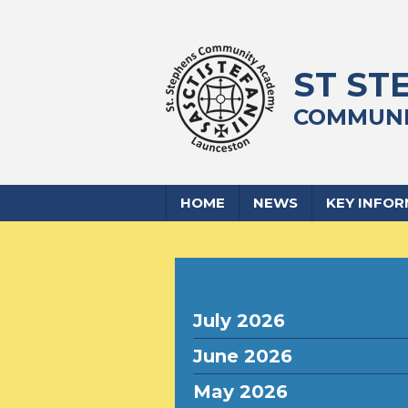
ST ST
COMMUNI
HOME
NEWS
KEY INFO
July 2026
June 2026
May 2026