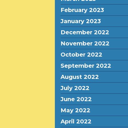
February 2023
January 2023
December 2022
November 2022
October 2022
September 2022
August 2022
July 2022
June 2022
May 2022
April 2022