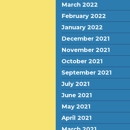
March 2022
February 2022
January 2022
December 2021
November 2021
October 2021
September 2021
July 2021
June 2021
May 2021
April 2021
March 2021