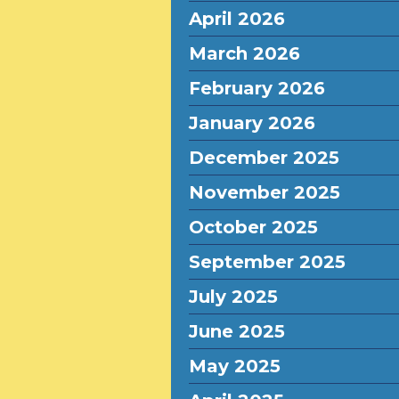
April 2026
March 2026
February 2026
January 2026
December 2025
November 2025
October 2025
September 2025
July 2025
June 2025
May 2025