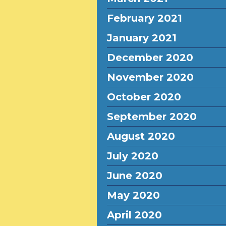
February 2021
January 2021
December 2020
November 2020
October 2020
September 2020
August 2020
July 2020
June 2020
May 2020
April 2020