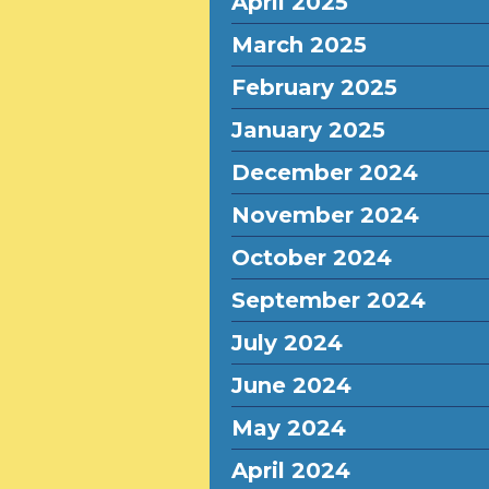
April 2025
March 2025
February 2025
January 2025
December 2024
November 2024
October 2024
September 2024
July 2024
June 2024
May 2024
April 2024