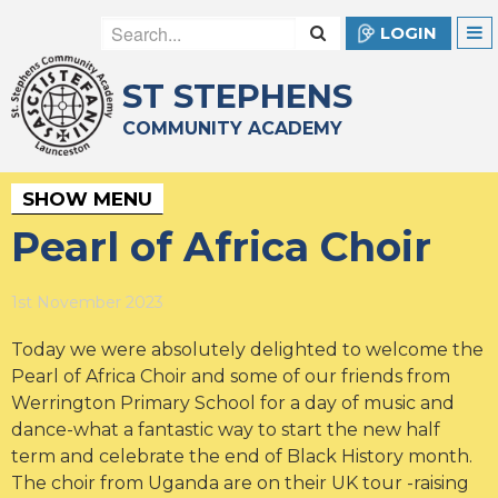
LOGIN
ST STEPHENS
COMMUNITY ACADEMY
SHOW MENU
Pearl of Africa Choir
1st November 2023
Today we were absolutely delighted to welcome the
Pearl of Africa Choir and some of our friends from
Werrington Primary School for a day of music and
dance-what a fantastic way to start the new half
term and celebrate the end of Black History month.
The choir from Uganda are on their UK tour -raising