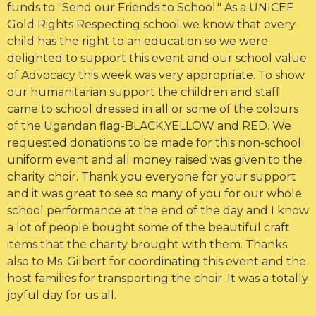
funds to "Send our Friends to School." As a UNICEF
Gold Rights Respecting school we know that every
child has the right to an education so we were
delighted to support this event and our school value
of Advocacy this week was very appropriate. To show
our humanitarian support the children and staff
came to school dressed in all or some of the colours
of the Ugandan flag-BLACK,YELLOW and RED. We
requested donations to be made for this non-school
uniform event and all money raised was given to the
charity choir. Thank you everyone for your support
and it was great to see so many of you for our whole
school performance at the end of the day and I know
a lot of people bought some of the beautiful craft
items that the charity brought with them. Thanks
also to Ms. Gilbert for coordinating this event and the
host families for transporting the choir .It was a totally
joyful day for us all.