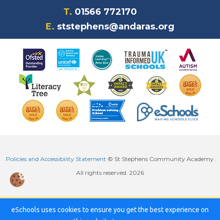
T.
01566 772170
E.
ststephens@andaras.org
Policies and Accessibility Statement
© St Stephens Community Academy .
All rights reserved. 2026
eSchools uses cookies to ensure you get the best experience on