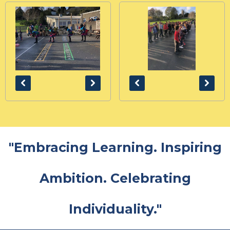
"Embracing Learning. Inspiring
Ambition. Celebrating
Individuality."