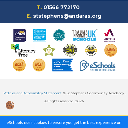
T.
01566 772170
E.
ststephens@andaras.org
Policies and Accessibility Statement
© St Stephens Community Academy .
All rights reserved. 2026
eSchools uses cookies to ensure you get the best experience on