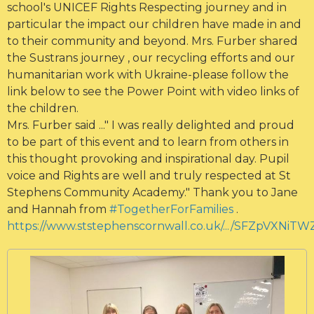
school's UNICEF Rights Respecting journey and in
particular the impact our children have made in and
to their community and beyond. Mrs. Furber shared
the Sustrans journey , our recycling efforts and our
humanitarian work with Ukraine-please follow the
link below to see the Power Point with video links of
the children.
Mrs. Furber said ..." I was really delighted and proud
to be part of this event and to learn from others in
this thought provoking and inspirational day. Pupil
voice and Rights are well and truly respected at St
Stephens Community Academy." Thank you to Jane
and Hannah from
#TogetherForFamilies
.
https://www.ststephenscornwall.co.uk/.../SFZpVXNiTW