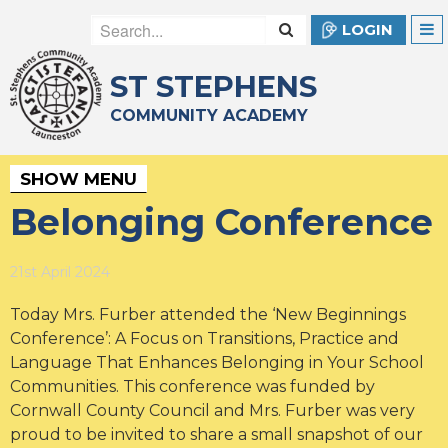
LOGIN
ST STEPHENS
COMMUNITY ACADEMY
SHOW MENU
Belonging Conference
21st April 2024
Today Mrs. Furber attended the ‘New Beginnings
Conference’: A Focus on Transitions, Practice and
Language That Enhances Belonging in Your School
Communities. This conference was funded by
Cornwall County Council and Mrs. Furber was very
proud to be invited to share a small snapshot of our