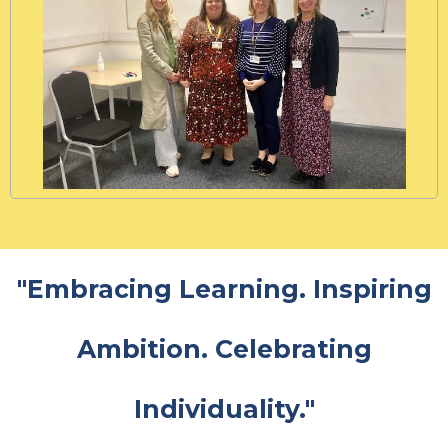
"Embracing Learning. Inspiring
Ambition. Celebrating
Individuality."