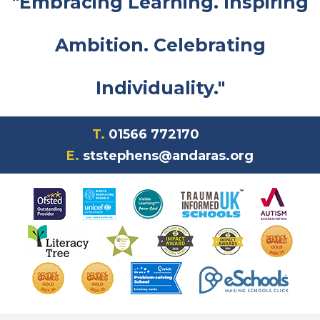
"Embracing Learning. Inspiring
Ambition. Celebrating
Individuality."
T.
01566 772170
E.
ststephens@andaras.org