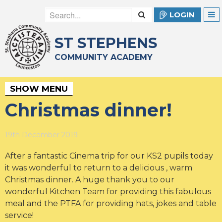
LOGIN
ST STEPHENS
COMMUNITY ACADEMY
SHOW MENU
Christmas dinner!
19th December 2019
After a fantastic Cinema trip for our KS2 pupils today
it was wonderful to return to a delicious , warm
Christmas dinner. A huge thank you to our
wonderful Kitchen Team for providing this fabulous
meal and the PTFA for providing hats, jokes and table
service!