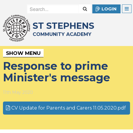
LOGIN
ST STEPHENS
COMMUNITY ACADEMY
SHOW MENU
Response to prime
Minister's message
11th May 2020
CV Update for Parents and Carers 11.05.2020.pdf