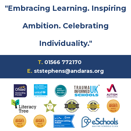
"Embracing Learning. Inspiring
Ambition. Celebrating
Individuality."
T.
01566 772170
E.
ststephens@andaras.org