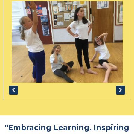
"Embracing Learning. Inspiring