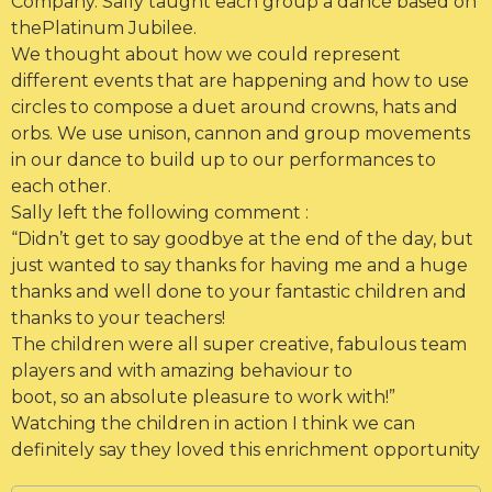
Company. Sally taught each group a dance based on
thePlatinum Jubilee.
We thought about how we could represent
different events that are happening and how to use
circles to compose a duet around crowns, hats and
orbs. We use unison, cannon and group movements
in our dance to build up to our performances to
each other.
Sally left the following comment :
“Didn’t get to say goodbye at the end of the day, but
just wanted to say
thanks for having me and a huge
thanks and well done to your fantastic children and
thanks to your teachers!
The children were all super creative, fabulous team
players and with amazing behaviour to
boot, so an absolute pleasure to work with!”
Watching the children in action I think we can
definitely say they loved this enrichment opportunity