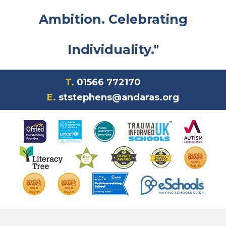
Ambition. Celebrating
Individuality."
T.
01566 772170
E.
ststephens@andaras.org