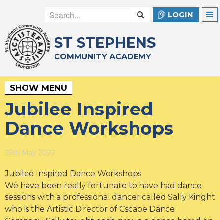
LOGIN
ST STEPHENS
COMMUNITY ACADEMY
SHOW MENU
Jubilee Inspired
Dance Workshops
25th May 2022
Jubilee Inspired Dance Workshops
We have been really fortunate to have had dance
sessions with a professional dancer called Sally Kinght
who is the Artistic Director of Cscape Dance