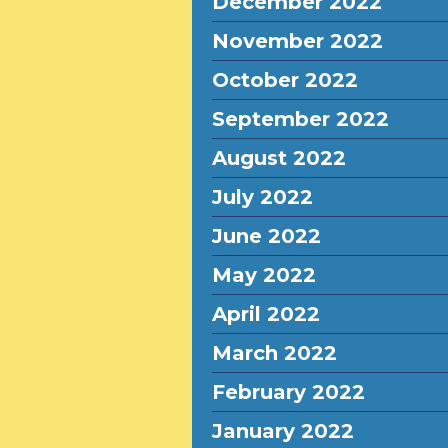
December 2022
November 2022
October 2022
September 2022
August 2022
July 2022
June 2022
May 2022
April 2022
March 2022
February 2022
January 2022