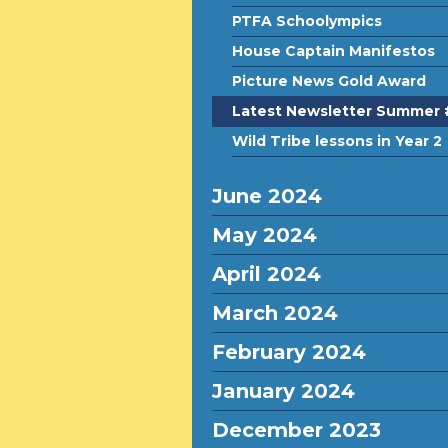
PTFA Schoolympics
House Captain Manifestos
Picture News Gold Award
Latest Newsletter Summer 
Wild Tribe lessons in Year 2
June 2024
May 2024
April 2024
March 2024
February 2024
January 2024
December 2023