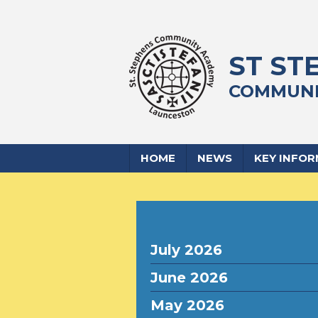
ST ST
COMMUNI
HOME
NEWS
KEY INFO
July 2026
June 2026
May 2026