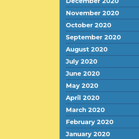
December 2020
November 2020
October 2020
September 2020
August 2020
July 2020
June 2020
May 2020
April 2020
March 2020
February 2020
January 2020