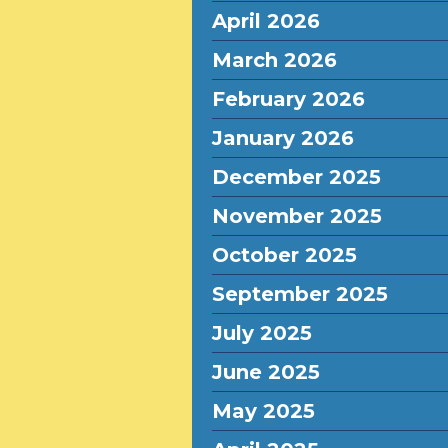
April 2026
March 2026
February 2026
January 2026
December 2025
November 2025
October 2025
September 2025
July 2025
June 2025
May 2025