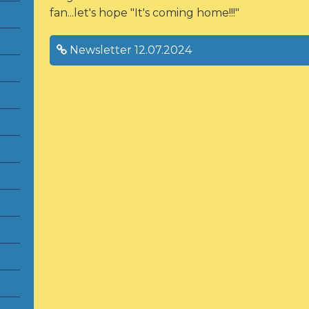
fan...let's hope "It's coming home!!!"
Newsletter 12.07.2024