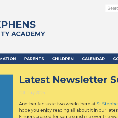
EPHENS
TY ACADEMY
RMATION
PARENTS
CHILDREN
CALENDAR
C
Latest Newsletter
12th July 2024
Another fantastic two weeks here at
St Steph
hope you enjoy reading all about it in our lates
Fingers crossed for some sunshine over the wee