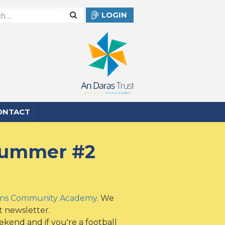
LOGIN
ONTACT
 Summer #2
ens Community Academy
. We
t newsletter.
kend and if you're a football