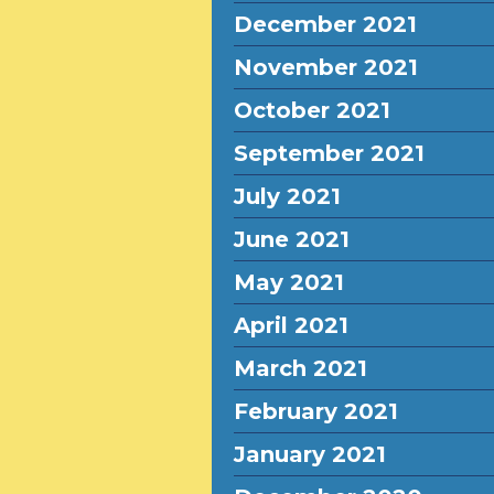
December 2021
November 2021
October 2021
September 2021
July 2021
June 2021
May 2021
April 2021
March 2021
February 2021
January 2021