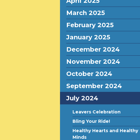
April 2025
March 2025
February 2025
January 2025
December 2024
November 2024
October 2024
September 2024
July 2024
Leavers Celebration
Bling Your Ride!
Healthy Hearts and Healthy
Minds