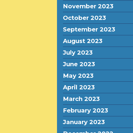
November 2023
October 2023
September 2023
August 2023
July 2023
June 2023
May 2023
April 2023
March 2023
February 2023
January 2023