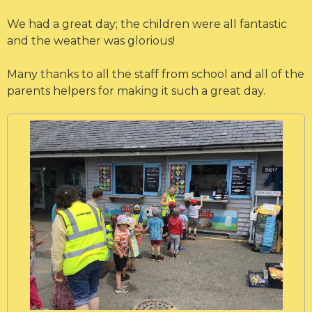
We had a great day; the children were all fantastic
and the weather was glorious!
Many thanks to all the staff from school and all of the
parents helpers for making it such a great day.