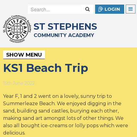
LOGIN
ST STEPHENS
COMMUNITY ACADEMY
SHOW MENU
KS1 Beach Trip
15th June 2022
Year F, 1 and 2 went on a lovely, sunny trip to
Summerleaze Beach. We enjoyed digging in the
sand, building sand castles, burying each other,
making sand art amongst lots of other things. We
also all bought ice-creams or lolly pops which were
delicious.