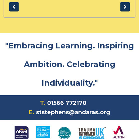
"Embracing Learning. Inspiring
Ambition. Celebrating
Individuality."
T.
01566 772170
E.
ststephens@andaras.org