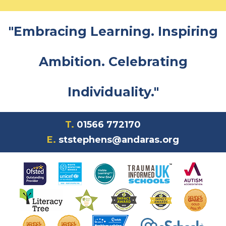
"Embracing Learning. Inspiring
Ambition. Celebrating
Individuality."
T.
01566 772170
E.
ststephens@andaras.org