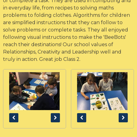
or complete a task. They are used in computing and
in everyday life, from recipes to solving maths
problems to folding clothes. Algorithms for children
are simplified instructions that they can follow to
solve problems or complete tasks. They all enjoyed
following visual instructions to make the 'BeeBots'
reach their destinations! Our school values of
Relationships, Creativity and Leadership well and
truly in action. Great job Class 2.