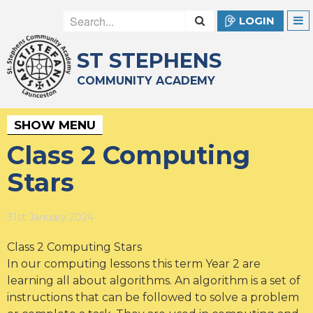
LOGIN
ST STEPHENS
COMMUNITY ACADEMY
SHOW MENU
Class 2 Computing
Stars
31st January 2024
Class 2 Computing Stars
In our computing lessons this term Year 2 are
learning all about algorithms. An algorithm is a set of
instructions that can be followed to solve a problem