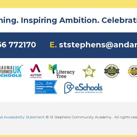
ng. Inspiring Ambition. Celebrati
6 772170
E.
ststephens@andar
nd Accessibility Statement
© St Stephens Community Academy . All rights res