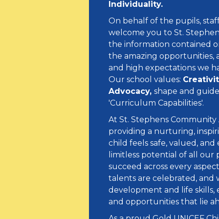
Individuality.
On behalf of the pupils, sta
welcome you to St. Stephens 
the information contained on 
the amazing opportunities, 
and high expectations we ha
Our school values:
Creativi
Advocacy,
shape and guide 
'Curriculum Capabilities'.
At St. Stephens Community
providing a nurturing, inspi
child feels safe, valued, an
limitless potential of all o
succeed across every aspect
talents are celebrated, and 
development and life skills,
and opportunities that lie 
As a proud Gold UNICEF Chi