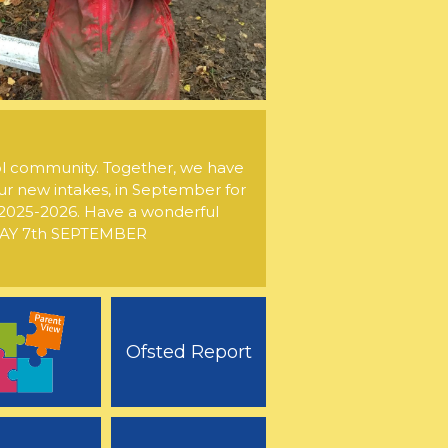
l community. Together, we have
ur new intakes, in September for
of 2025-2026. Have a wonderful
NDAY 7th SEPTEMBER
Ofsted Report