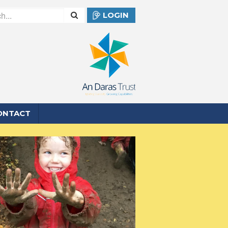
LOGIN
ONTACT