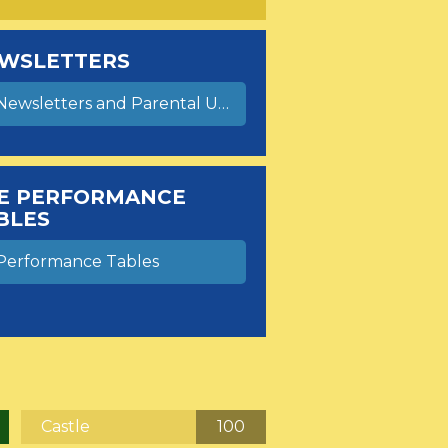
WSLETTERS
ewsletters and Parental Update Letters
E PERFORMANCE
BLES
Performance Tables
Castle
100