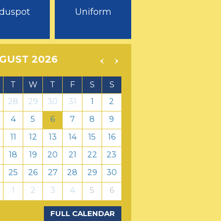
duspot
Uniform
GUST 2026
T
W
T
F
S
S
28
29
30
31
1
2
4
5
6
7
8
9
11
12
13
14
15
16
18
19
20
21
22
23
25
26
27
28
29
30
1
2
3
4
5
6
FULL CALENDAR