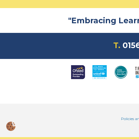
Read more
"Embracing Learni
T.
0156
Policies a