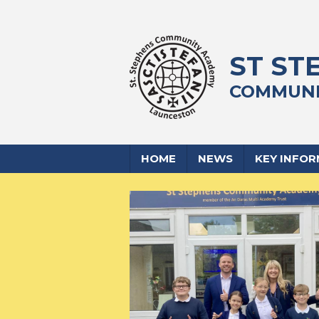
ST ST
COMMUNI
HOME
NEWS
KEY INFO