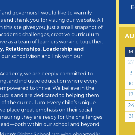
E
ff and governors I would like to warmly
and thank you for visiting our website. All
this site gives you just a small snapshot of
academic challenges, creative curriculum
AU
ve as a team of learners working together.
ty, Relationships, Leadership and
M
our school vison and link with our
27
3
 Academy, we are deeply committed to
ring, and inclusive education where every
10
d empowered to thrive. We believe in the
17
ur pupils and are dedicated to helping them
 of the curriculum. Every child’s unique
24
we place great emphasis on their social
31
 ensuring they are ready for the challenges
ahead—both within our school and beyond.
ldren's Rights School, we wholeheartedly