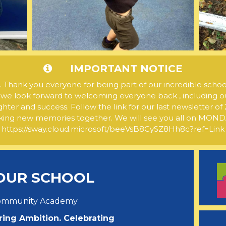
IMPORTANT NOTICE
ank you everyone for being part of our incredible schoo
 we look forward to welcoming everyone back , including o
ghter and success. Follow the link for our last newsletter 
ng new memories together. We will see you all on MO
https://sway.cloud.microsoft/beeVsB8CySZ8Hh8c?ref=Link
OUR SCHOOL
Community Academy
ring Ambition. Celebrating