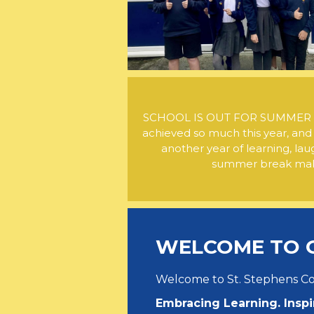
SCHOOL IS OUT FOR SUMMER . Th
achieved so much this year, and
another year of learning, lau
summer break maki
WELCOME TO 
Welcome to St. Stephens 
Embracing Learning. Inspi