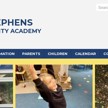
EPHENS
TY ACADEMY
RMATION
PARENTS
CHILDREN
CALENDAR
C