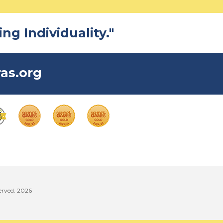
ng Individuality."
as.org
erved. 2026