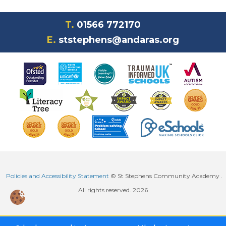
T.
01566 772170
E.
ststephens@andaras.org
Policies and Accessibility Statement
© St Stephens Community Academy .
All rights reserved. 2026