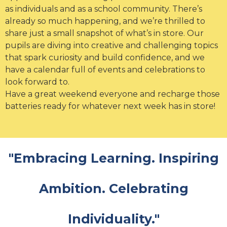
as individuals and as a school community. There’s
already so much happening, and we’re thrilled to
share just a small snapshot of what’s in store. Our
pupils are diving into creative and challenging topics
that spark curiosity and build confidence, and we
have a calendar full of events and celebrations to
look forward to.
Have a great weekend everyone and recharge those
batteries ready for whatever next week has in store!
"Embracing Learning. Inspiring
Ambition. Celebrating
Individuality."