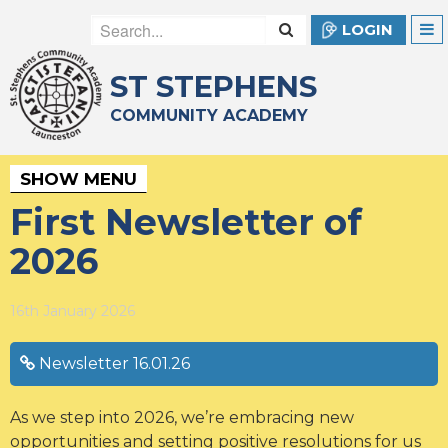
LOGIN
ST STEPHENS
COMMUNITY ACADEMY
SHOW MENU
First Newsletter of
2026
16th January 2026
Newsletter 16.01.26
As we step into 2026, we’re embracing new
opportunities and setting positive resolutions for us