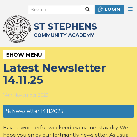
LOGIN
ST STEPHENS
COMMUNITY ACADEMY
SHOW MENU
Latest Newsletter
14.11.25
14th November 2025
Newsletter 14.11.2025
Have a wonderful weekend everyone...stay dry. We
hope you enjoy our fortnightly newsletter. As usual