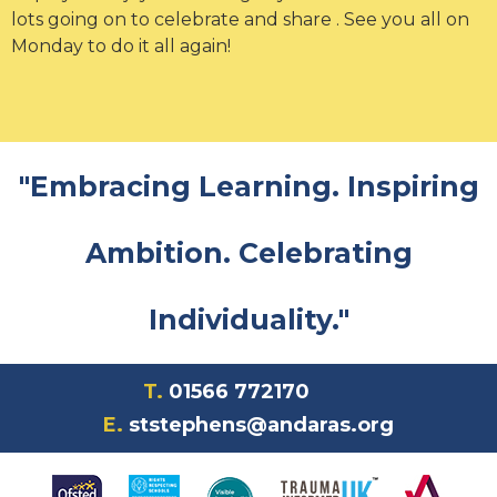
lots going on to celebrate and share . See you all on
Monday to do it all again!
"Embracing Learning. Inspiring
Ambition. Celebrating
Individuality."
T.
01566 772170
E.
ststephens@andaras.org